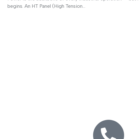
begins. An HT Panel (High Tension...