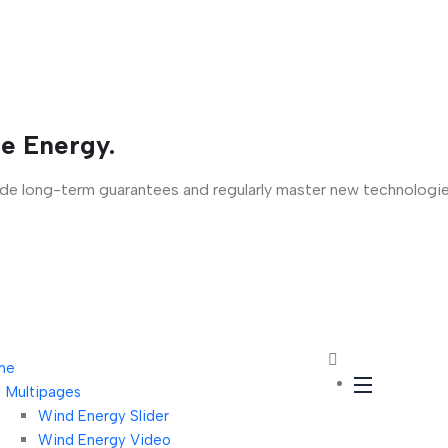
e Energy.
ide long-term guarantees and regularly master new technologie
me
Multipages
Wind Energy Slider
Wind Energy Video