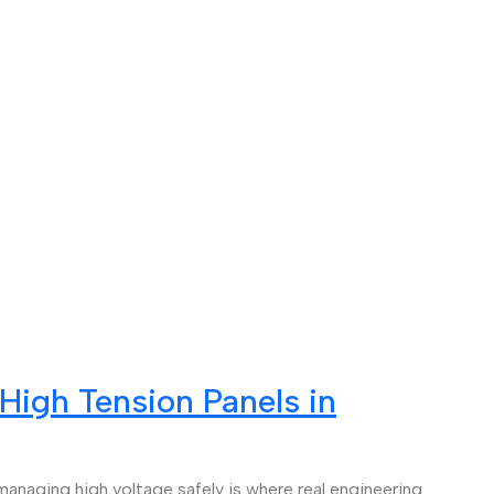
High Tension Panels in
managing high voltage safely is where real engineering