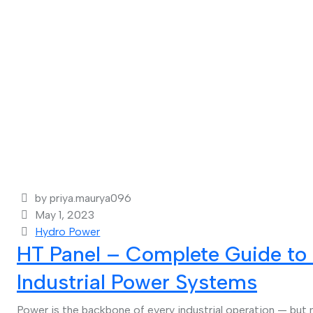
by priya.maurya096
May 1, 2023
Hydro Power
HT Panel – Complete Guide to 
Industrial Power Systems
Power is the backbone of every industrial operation — but 