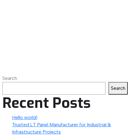
Search
Search
Recent Posts
Hello world!
Trusted LT Panel Manufacturer for Industrial &
Infrastructure Projects