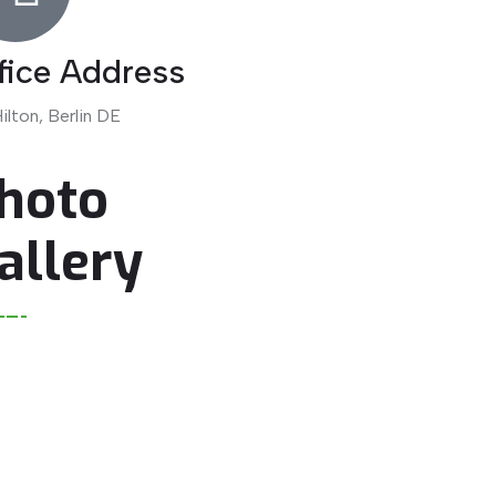
fice Address
ilton, Berlin DE
hoto
allery