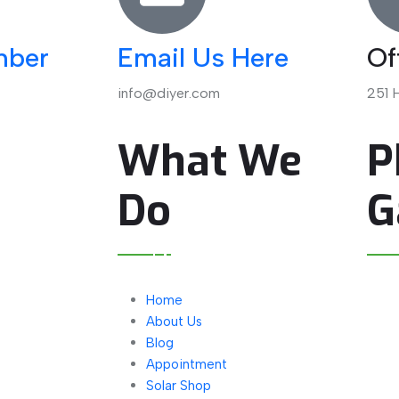
mber
Email Us Here
Of
info@diyer.com
251 H
l
What We
P
Do
G
Home
About Us
Blog
Appointment
Solar Shop