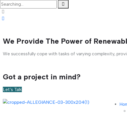
We Provide The Power of Renewabl
We successfully cope with tasks of varying complexity, prov
Got a project in mind?
Let's Talk
Ho