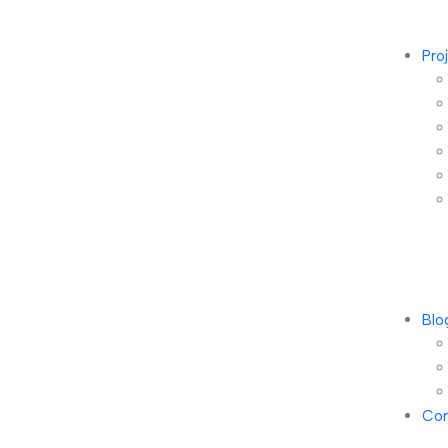
Pro
Blo
Con