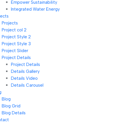
Empower Sustainability
Integrated Water Energy
jects
Projects
Project col 2
Project Style 2
Project Style 3
Project Slider
Project Details
Project Details
Details Gallery
Details Video
Details Carousel
g
Blog
Blog Grid
Blog Details
tact