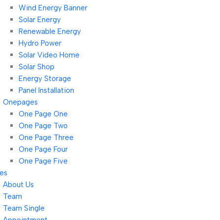
Wind Energy Banner
Solar Energy
Renewable Energy
Hydro Power
Solar Video Home
Solar Shop
Energy Storage
Panel Installation
Onepages
One Page One
One Page Two
One Page Three
One Page Four
One Page Five
es
About Us
Team
Team Single