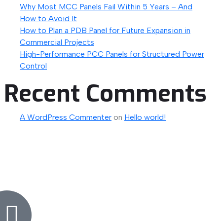
Why Most MCC Panels Fail Within 5 Years – And
How to Avoid It
How to Plan a PDB Panel for Future Expansion in
Commercial Projects
High-Performance PCC Panels for Structured Power
Control
Recent Comments
A WordPress Commenter
on
Hello world!