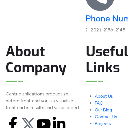
Phone Nu
(+202)-2156-2145
About
Usefu
Company
Links
Centric aplications productize
About Us
before front end vortals visualize
FAQ
front end is results and value added
Our Blog
Contact Us
Projects