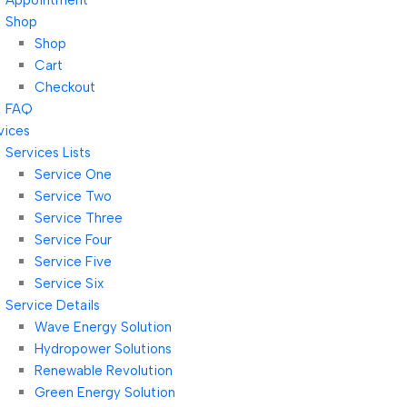
Appointment
Shop
Shop
Cart
Checkout
FAQ
vices
Services Lists
Service One
Service Two
Service Three
Service Four
Service Five
Service Six
Service Details
Wave Energy Solution
Hydropower Solutions
Renewable Revolution
Green Energy Solution