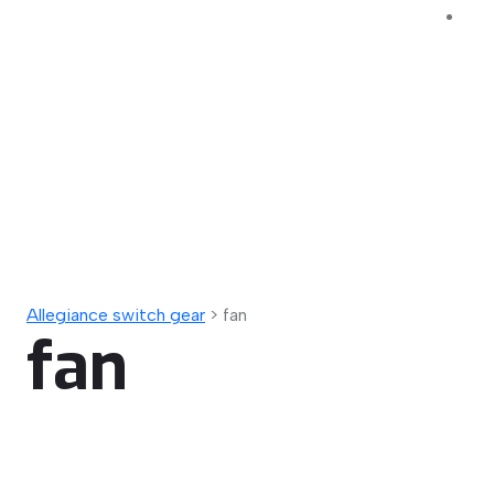
Allegiance switch gear
>
fan
fan