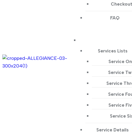
Checkou
FAQ
Services Lists
Service O
Service T
Service Thr
Service Fo
Service Fi
Service Si
Service Details