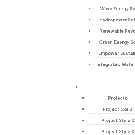
Wave Energy So
Hydropower Sol
Renewable Revo
Green Energy So
Empower Sustain
Integrated Wate
Projects
Project Col 2
Project Style 2
Project Style 3