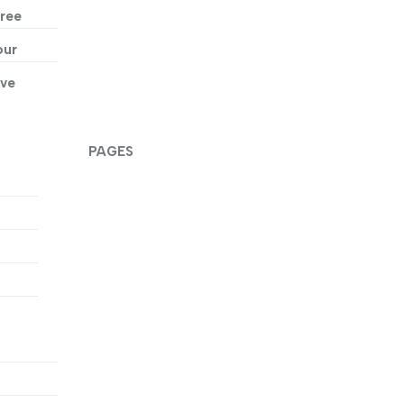
ree
our
ive
PAGES