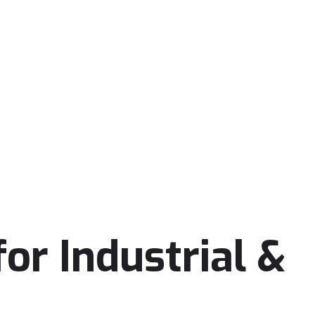
or Industrial &