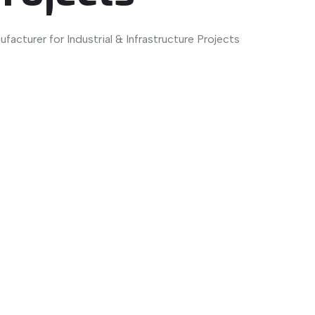
facturer for Industrial & Infrastructure Projects