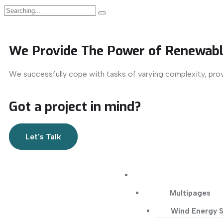
We Provide The Power of Renewabl
We successfully cope with tasks of varying complexity, pro
Got a project in mind?
Let's Talk
Multipages
Wind Energy S