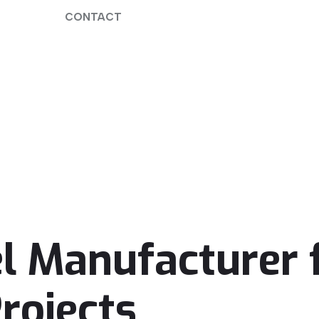
CONTACT
l Manufacturer f
rojects