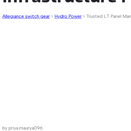
Allegiance switch gear
>
Hydro Power
>
Trusted LT Panel Manu
by priya.maurya096