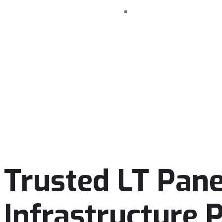
Trusted LT Pane
Infrastructure P