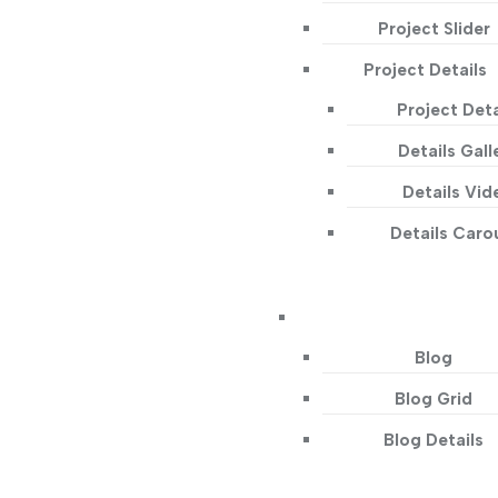
Project Slider
Project Details
Project Deta
Details Gall
Details Vid
Details Caro
Blog
Blog Grid
Blog Details