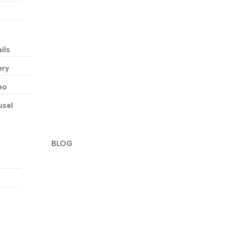
ils
ery
eo
usel
BLOG