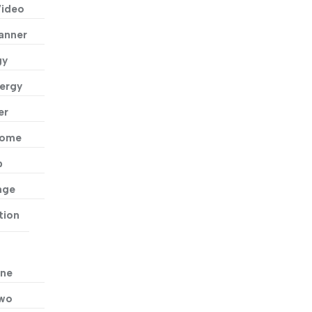
Video
anner
gy
ergy
er
Home
p
age
tion
ne
Two