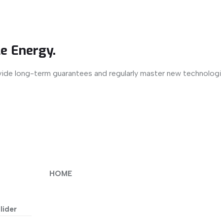
e Energy.
vide long-term guarantees and regularly master new technologi
HOME
lider