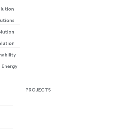
lution
utions
lution
lution
ability
r Energy
PROJECTS