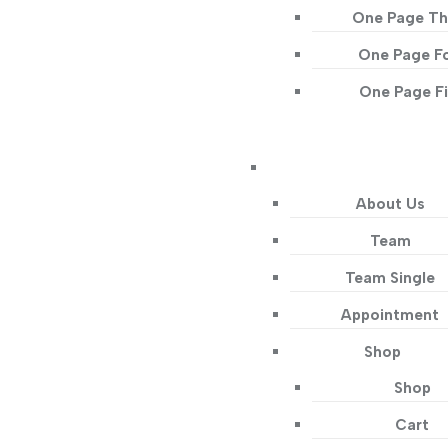
One Page Th
One Page F
One Page F
About Us
Team
Team Single
Appointment
Shop
Shop
Cart