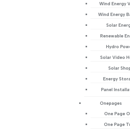
Wind Energy 
Wind Energy B
Solar Ener
Renewable En
Hydro Pow
Solar Video 
Solar Sho
Energy Stor
Panel Installa
Onepages
One Page O
One Page 