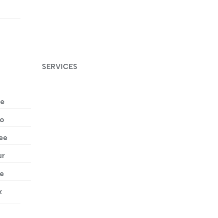
t
SERVICES
ne
wo
ee
ur
ve
x