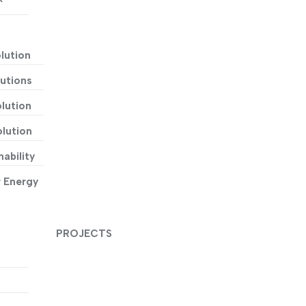
lution
utions
lution
lution
ability
r Energy
PROJECTS