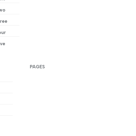
Two
ree
our
ive
PAGES