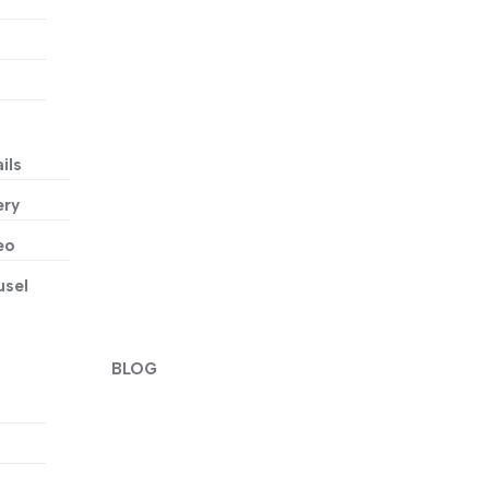
ils
ery
eo
usel
BLOG