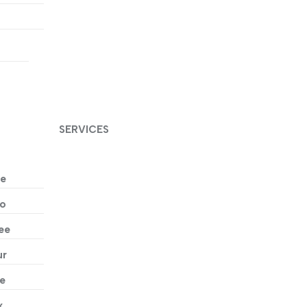
t
SERVICES
ne
wo
ee
ur
ve
x