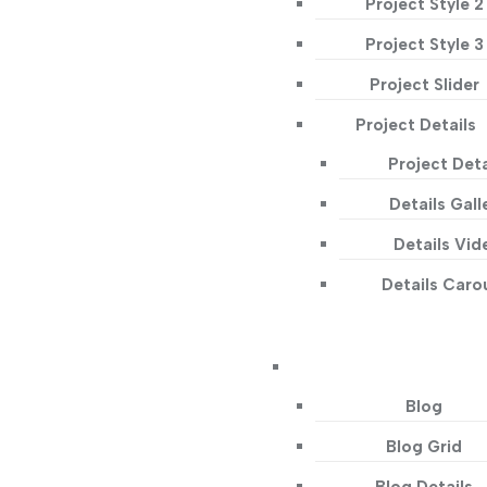
Project Style 2
Project Style 3
Project Slider
Project Details
Project Deta
Details Gall
Details Vid
Details Caro
Blog
Blog Grid