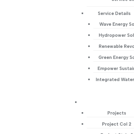
Service Details
Wave Energy So
Hydropower Sol
Renewable Revo
Green Energy So
Empower Sustain
Integrated Wate
Projects
Project Col 2