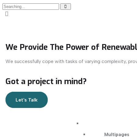
We Provide The Power of Renewabl
We successfully cope with tasks of varying complexity, pro
Got a project in mind?
Let's Talk
Multipages