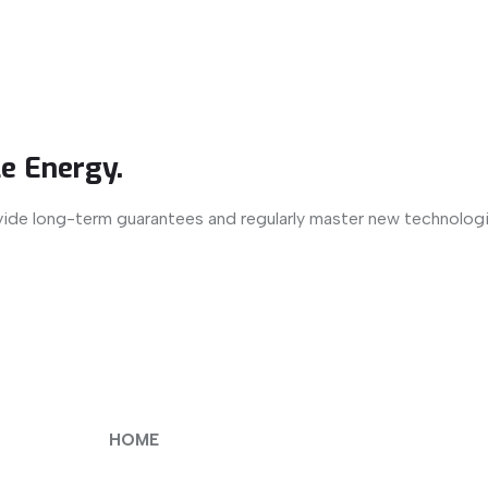
e Energy.
vide long-term guarantees and regularly master new technologi
HOME