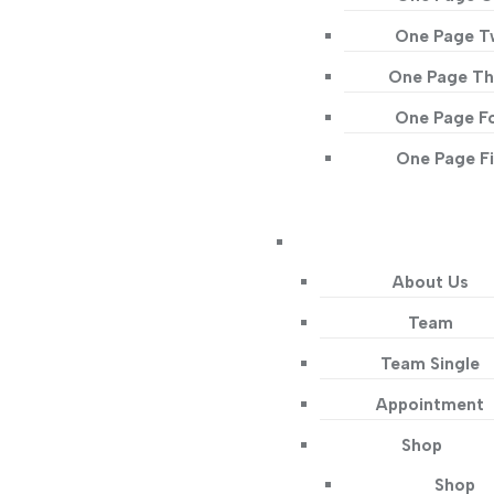
One Page 
One Page Th
One Page F
One Page F
About Us
Team
Team Single
Appointment
Shop
Shop