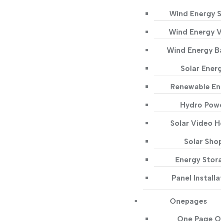
Wind Energy S
Wind Energy 
Wind Energy B
Solar Ener
Renewable En
Hydro Pow
Solar Video 
Solar Sho
Energy Stor
Panel Installa
Onepages
One Page O