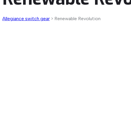
Allegiance switch gear
>
Renewable Revolution