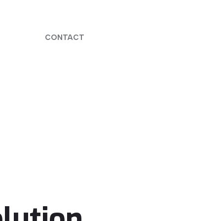
CONTACT
lution