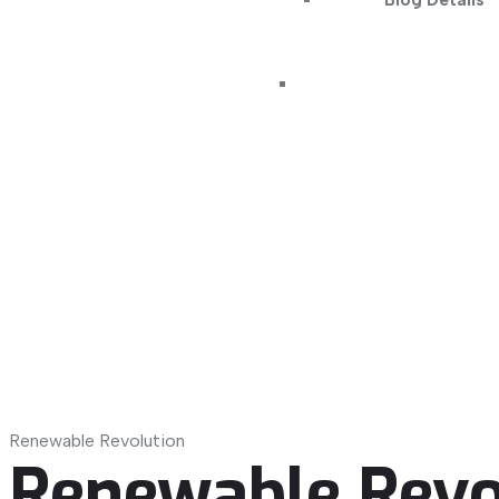
Blog Details
Renewable Revolution
Renewable Revo