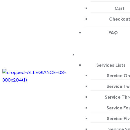
Cart
Checkou
FAQ
Services Lists
Service O
Service T
Service Thr
Service Fo
Service Fi
Service Si