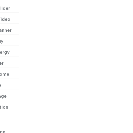
lider
Video
anner
gy
ergy
er
Home
p
age
tion
ne